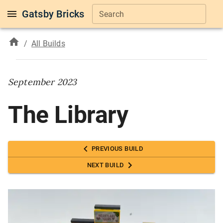
Gatsby Bricks
Search
/
All Builds
September 2023
The Library
PREVIOUS BUILD
NEXT BUILD