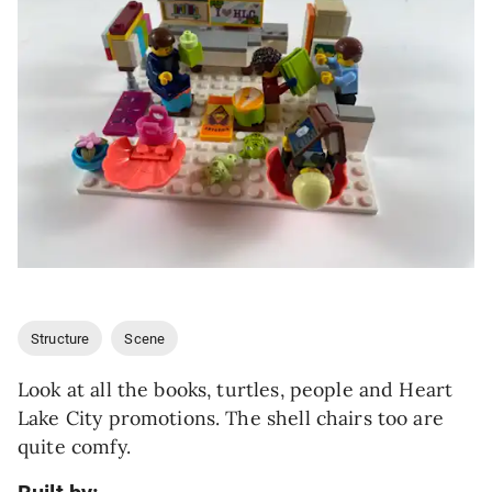
Structure
Scene
Look at all the books, turtles, people and Heart
Lake City promotions. The shell chairs too are
quite comfy.